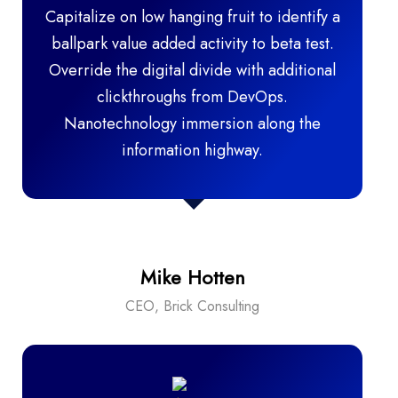
Capitalize on low hanging fruit to identify a
ballpark value added activity to beta test.
Override the digital divide with additional
clickthroughs from DevOps.
Nanotechnology immersion along the
information highway.
Mike Hotten
CEO, Brick Consulting