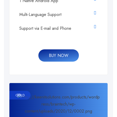
1 Native Android App
Multi-Language Support
Support via E-mail and Phone
BUY NOW
GOLD