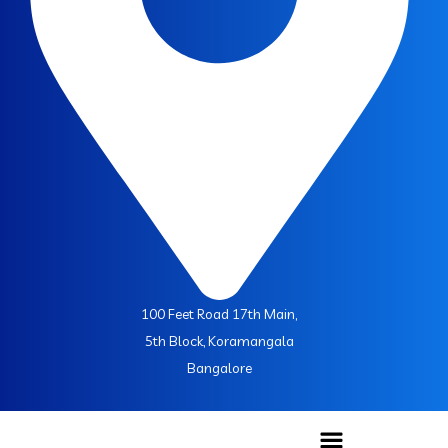
100 Feet Road 17th Main,
5th Block, Koramangala
Bangalore