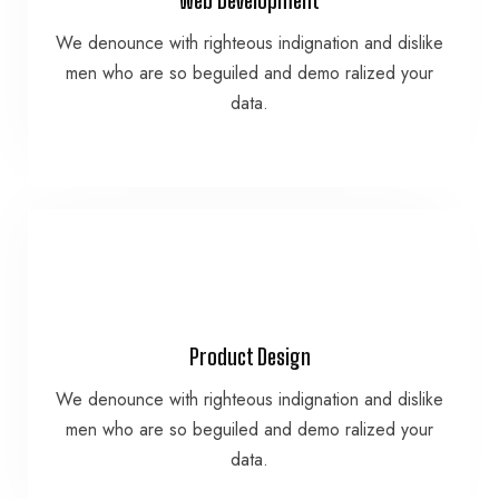
data.
We denounce with righteous indignation and dislike
men who are so beguiled and demo ralized your
men who are so beguiled and demo ralized your
We denounce with righteous indignation and dislike
data.
Web Development
VIEW MORE
Product Design
data.
We denounce with righteous indignation and dislike
men who are so beguiled and demo ralized your
men who are so beguiled and demo ralized your
We denounce with righteous indignation and dislike
data.
Product Design