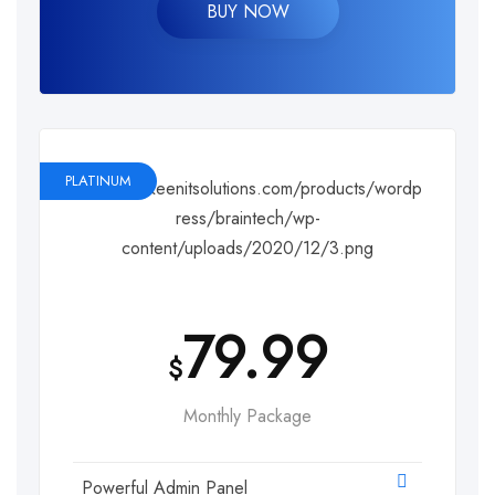
BUY NOW
PLATINUM
79.99
$
Monthly Package
Powerful Admin Panel