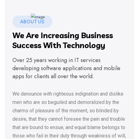
ABOUT US
We Are Increasing Business
Success With Technology
Over 25 years working in IT services
developing software applications and mobile
apps for clients all over the world.
We denounce with righteous indignation and dislike
men who are so beguiled and demoralized by the
charms of pleasure of the moment, so blinded by
desire, that they cannot foresee the pain and trouble
that are bound to ensue; and equal blame belongs to
those who fail in their duty through weakness of will,