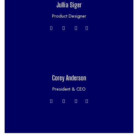
Jullia Siger
Product Designer
Corey Anderson
President & CEO