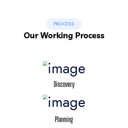
PROCESS
Our Working Process
Discovery
Planning