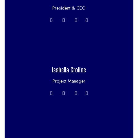
President & CEO
Isabella Croline
Project Manager