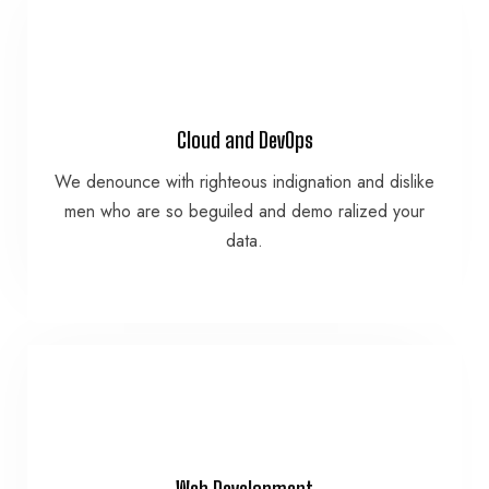
VIEW MORE
Cloud and DevOps
data.
We denounce with righteous indignation and dislike
men who are so beguiled and demo ralized your
men who are so beguiled and demo ralized your
We denounce with righteous indignation and dislike
data.
Cloud and DevOps
VIEW MORE
Web Development