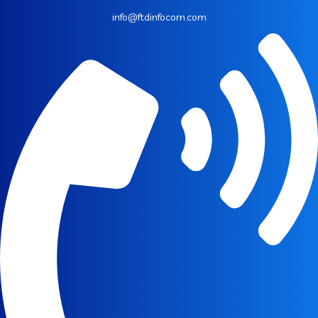
info@ftdinfocom.com