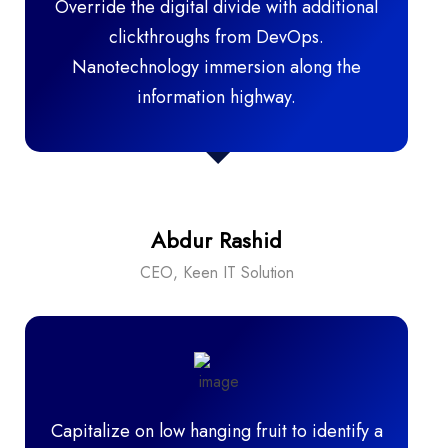
Override the digital divide with additional
clickthroughs from DevOps.
Nanotechnology immersion along the
information highway.
Abdur Rashid
CEO, Keen IT Solution
Capitalize on low hanging fruit to identify a