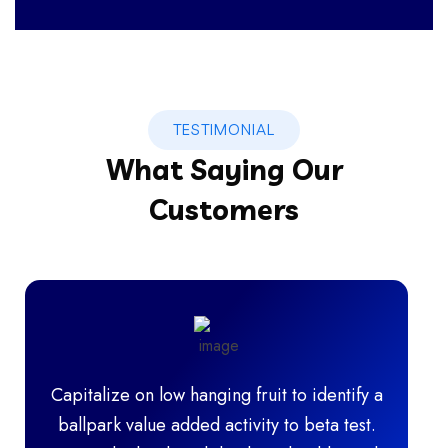
IT Technology
TESTIMONIAL
What Saying Our
Customers
Capitalize on low hanging fruit to identify a
ballpark value added activity to beta test.