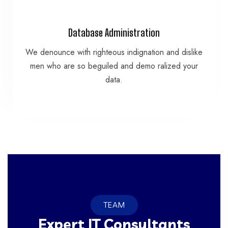
VIEW MORE
Database Administration
data.
We denounce with righteous indignation and dislike
men who are so beguiled and demo ralized your
men who are so beguiled and demo ralized your
We denounce with righteous indignation and dislike
data.
Database Administration
TEAM
Expert IT Consultants