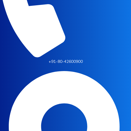
+91-80-42600900