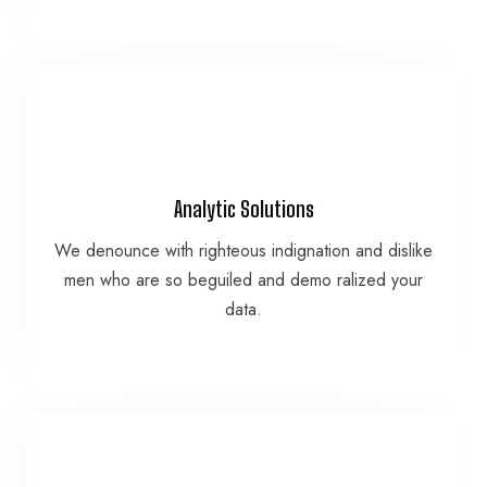
VIEW MORE
Analytic Solutions
data.
We denounce with righteous indignation and dislike
men who are so beguiled and demo ralized your
men who are so beguiled and demo ralized your
We denounce with righteous indignation and dislike
data.
Analytic Solutions