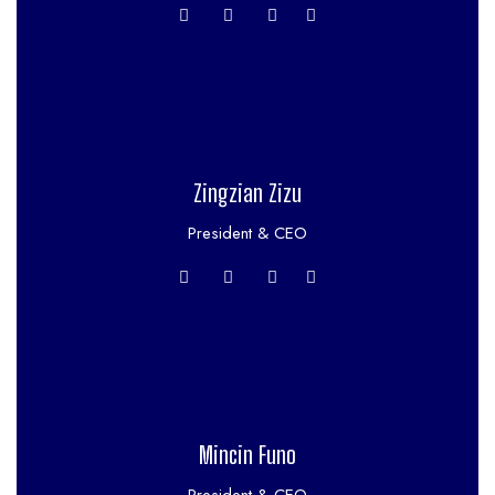
Zingzian Zizu
President & CEO
Mincin Funo