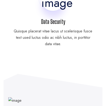
Data Security
Quisque placerat vitae lacus ut scelerisque fusce
text used luctus odio ac nibh luctus, in porttitor
data vitae.