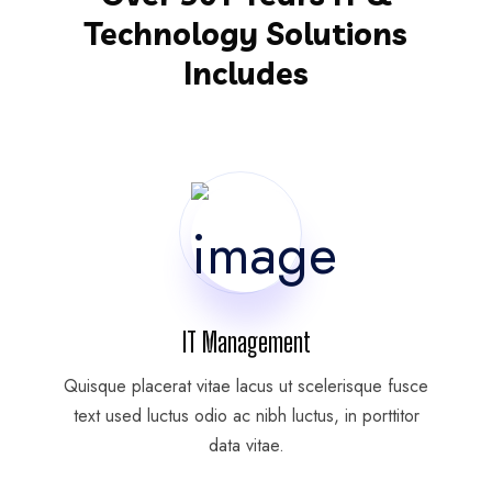
Technology Solutions
Includes
IT Management
Quisque placerat vitae lacus ut scelerisque fusce
text used luctus odio ac nibh luctus, in porttitor
data vitae.