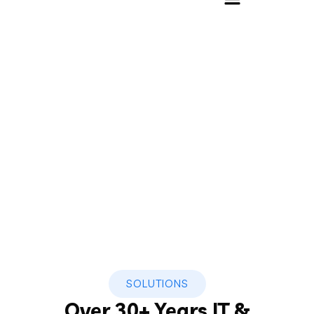
Software Solution
Home
»
Software Solution
SOLUTIONS
Over 30+ Years IT &