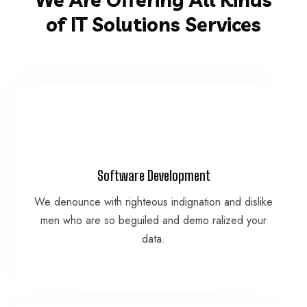
of IT Solutions Services
VIEW MORE
Software Development
data.
We denounce with righteous indignation and dislike
men who are so beguiled and demo ralized your
men who are so beguiled and demo ralized your
We denounce with righteous indignation and dislike
data.
Software Development