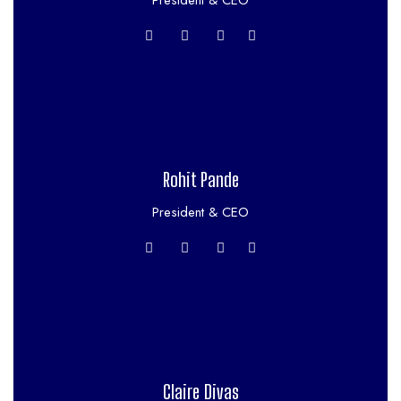
President & CEO
Rohit Pande
President & CEO
Claire Divas