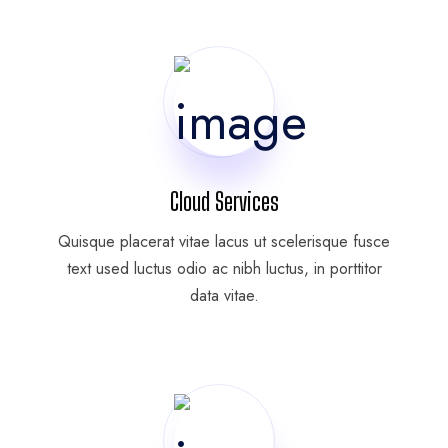
Cloud Services
Quisque placerat vitae lacus ut scelerisque fusce
text used luctus odio ac nibh luctus, in porttitor
data vitae.