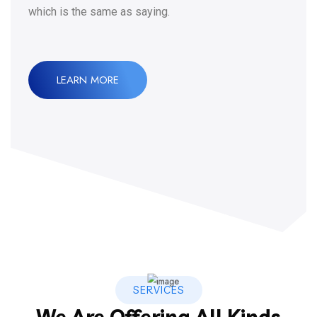
which is the same as saying.
LEARN MORE
SERVICES
We Are Offering All Kinds