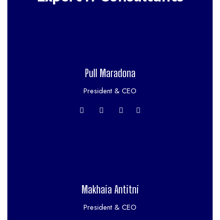
Pull Maradona
President & CEO
Makhaia Antitni
President & CEO