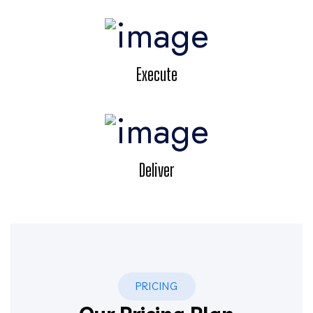
Execute
Deliver
PRICING