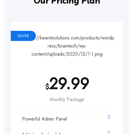
Our Pricing Plan
SILVER
29.99
$
Monthly Package
Powerful Admin Panel