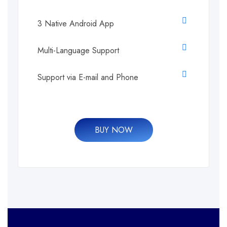
3 Native Android App
Multi-Language Support
Support via E-mail and Phone
BUY NOW