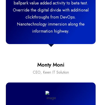
ballpark value added activity to beta test.
Override the digital divide with additional
clickthroughs from DevOps.
Nanotechnology immersion along the
information highway.
Monty Moni
CEO, Keen IT Solution