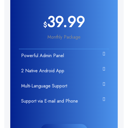
39.99
$
Monthly Package
Powerful Admin Panel
2 Native Android App
Multi-Language Support
Support via E-mail and Phone