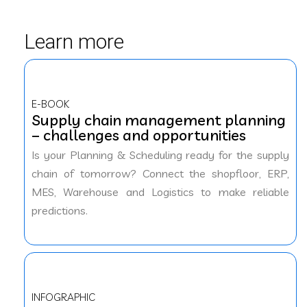
Learn more
E-BOOK
Supply chain management planning
– challenges and opportunities
Is your Planning & Scheduling ready for the supply
chain of tomorrow? Connect the shopfloor, ERP,
MES, Warehouse and Logistics to make reliable
predictions.
INFOGRAPHIC