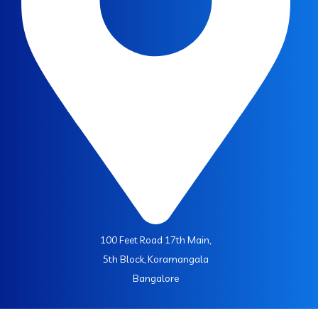
100 Feet Road 17th Main,
5th Block, Koramangala
Bangalore