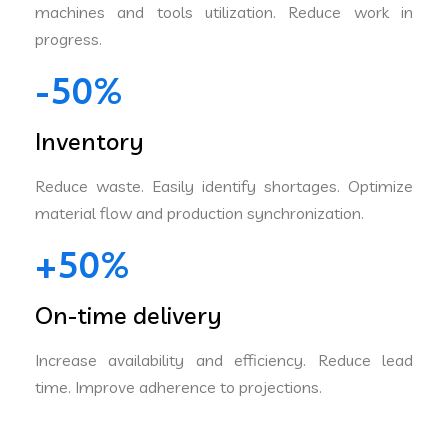
machines and tools utilization. Reduce work in
progress.
-50%
Inventory
Reduce waste. Easily identify shortages. Optimize
material flow and production synchronization.
+50%
On-time delivery
Increase availability and efficiency. Reduce lead
time. Improve adherence to projections.