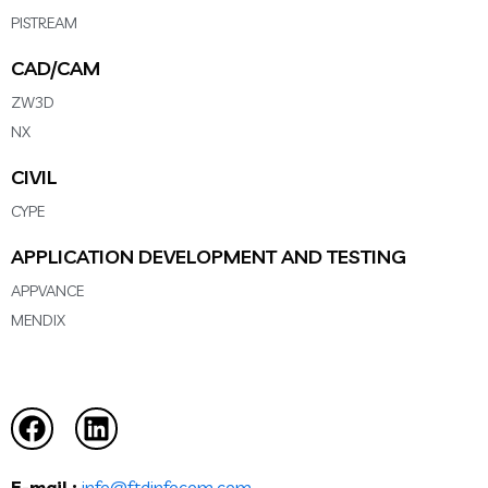
PISTREAM
CAD/CAM
ZW3D
NX
CIVIL
CYPE
APPLICATION DEVELOPMENT AND TESTING
APPVANCE
MENDIX
E-mail :
info@ftdinfocom.com