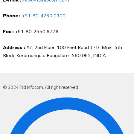
Phone :
+91-80-4260 0900
Fax :
+91-80-2550 6776
Address :
#7, 2nd Floor, 100 Feet Road 17th Main, 5th
Block, Koramangala Bangalore- 560 095, INDIA
© 2024 Ftd Infocom, All right reserved