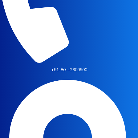
+91-80-42600900