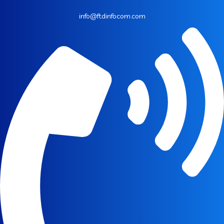
info@ftdinfocom.com