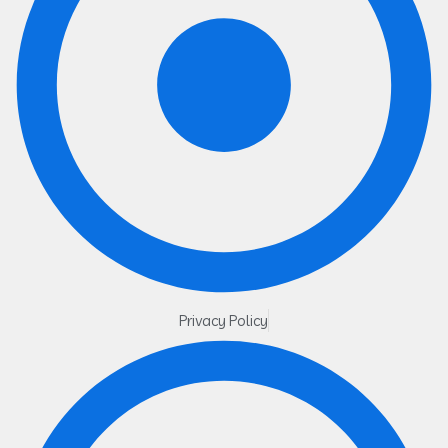
Privacy Policy