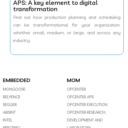
APS: A key element to digital
transformation
Find out how production planning and scheduling
can be transformational for your organization,
whether small, medium, or large, and across any
industry.
EMBEDDED
MOM
MONGOOSE
OPCENTER
RELYENCE
OPCENTER APS
SEGGER
OPCENTER EXECUTION
ABSINT
OPCENTER RESEARCH,
INTEL
DEVELOPMENT AND
PERCEPIO
LABORATORY