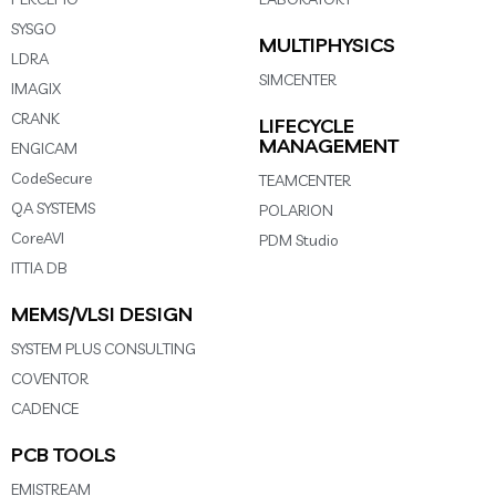
SYSGO
MULTIPHYSICS
LDRA
SIMCENTER
IMAGIX
CRANK
LIFECYCLE
MANAGEMENT
ENGICAM
CodeSecure
TEAMCENTER
QA SYSTEMS
POLARION
CoreAVI
PDM Studio
ITTIA DB
MEMS/VLSI DESIGN
SYSTEM PLUS CONSULTING
COVENTOR
CADENCE
PCB TOOLS
EMISTREAM