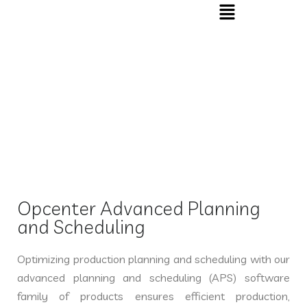
OPCENTER APS
Home
»
OPCENTER APS
Opcenter Advanced Planning
and Scheduling
Optimizing production planning and scheduling with our
advanced planning and scheduling (APS) software
family of products ensures efficient production,