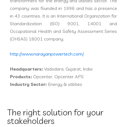
transformers for the energy and utilities sector. The
company was founded in 1996 and has a presence
in 43 countries. It is an International Organization for
Standardization (ISO) 9001, 14001 and
Occupational Health and Safety Assessment Series
(OHSAS) 18001 company.
http://www.narayanpowertech.com/
Headquarters:
Vadodara, Gujarat, India
Products:
Opcenter, Opcenter APS
Industry Sector:
Energy & utilities
The right solution for your
stakeholders