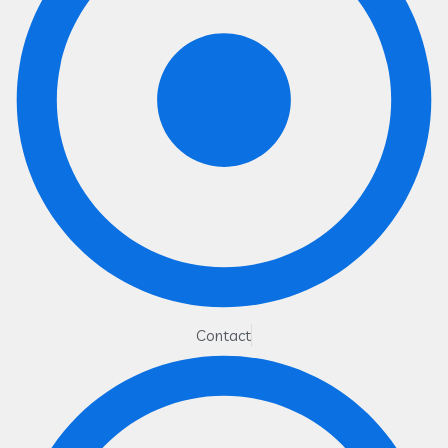
Contact