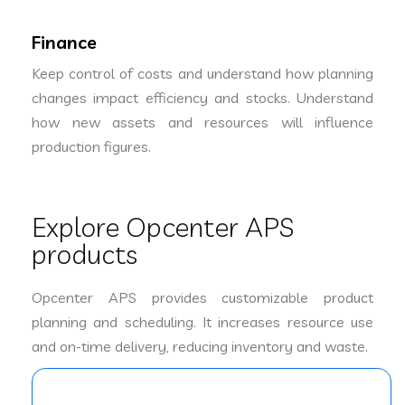
Finance
Keep control of costs and understand how planning
changes impact efficiency and stocks. Understand
how new assets and resources will influence
production figures.
Explore Opcenter APS
products
Opcenter APS provides customizable product
planning and scheduling. It increases resource use
and on-time delivery, reducing inventory and waste.