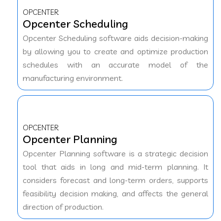
OPCENTER
Opcenter Scheduling
Opcenter Scheduling software aids decision-making
by allowing you to create and optimize production
schedules with an accurate model of the
manufacturing environment.
OPCENTER
Opcenter Planning
Opcenter Planning software is a strategic decision
tool that aids in long and mid-term planning. It
considers forecast and long-term orders, supports
feasibility decision making, and affects the general
direction of production.