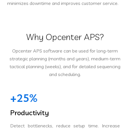
minimizes downtime and improves customer service.
Why Opcenter APS?
Opcenter APS software can be used for long-term
strategic planning (months and years), medium-term
tactical planning (weeks), and for detailed sequencing
and scheduling.
+25%
Productivity
Detect bottlenecks, reduce setup time. Increase