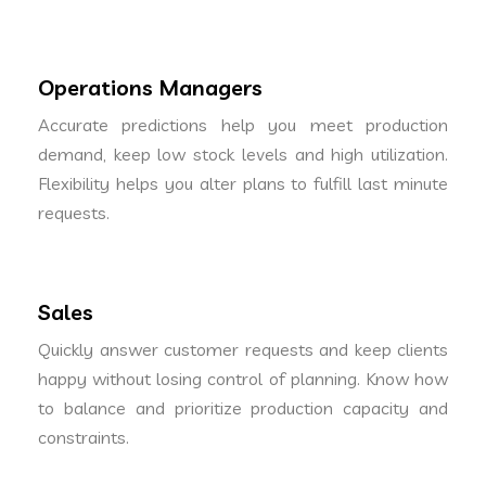
Operations Managers
Accurate predictions help you meet production
demand, keep low stock levels and high utilization.
Flexibility helps you alter plans to fulfill last minute
requests.
Sales
Quickly answer customer requests and keep clients
happy without losing control of planning. Know how
to balance and prioritize production capacity and
constraints.