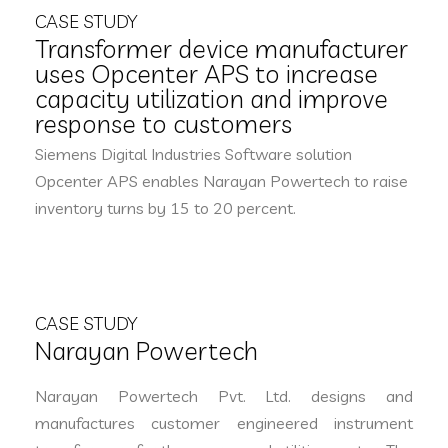
CASE STUDY
Transformer device manufacturer
uses Opcenter APS to increase
capacity utilization and improve
response to customers
Siemens Digital Industries Software solution
Opcenter APS enables Narayan Powertech to raise
inventory turns by 15 to 20 percent.
CASE STUDY
Narayan Powertech
Narayan Powertech Pvt. Ltd. designs and
manufactures customer engineered instrument