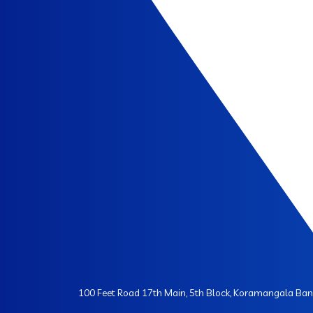
100 Feet Road 17th Main, 5th Block, Koramangala Ba