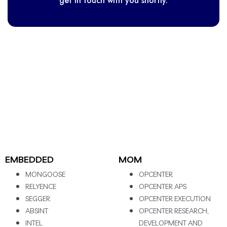
get in touch with you shortly.
EMBEDDED
MOM
MONGOOSE
OPCENTER
RELYENCE
OPCENTER APS
SEGGER
OPCENTER EXECUTION
ABSINT
OPCENTER RESEARCH,
INTEL
DEVELOPMENT AND