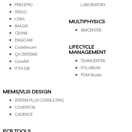
PERCEPIO
LABORATORY
SYSGO
LDRA
MULTIPHYSICS
IMAGIX
SIMCENTER
CRANK
ENGICAM
LIFECYCLE
CodeSecure
MANAGEMENT
QA SYSTEMS
TEAMCENTER
CoreAVI
POLARION
ITTIA DB
PDM Studio
MEMS/VLSI DESIGN
SYSTEM PLUS CONSULTING
COVENTOR
CADENCE
PCB TOOLS