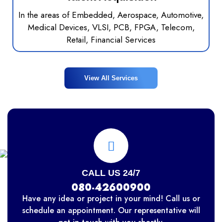
In the areas of Embedded, Aerospace, Automotive,
Medical Devices, VLSI, PCB, FPGA, Telecom,
Retail, Financial Services
View All Services
CALL US 24/7
080-42600900
Have any idea or project in your mind! Call us or
schedule an appointment. Our representative will