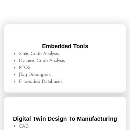
Embedded Tools
Static Code Analysis
Dynamic Code Analysis
RTOS
JTag Debuggers
Embedded Databases
Digital Twin Design To Manufacturing
CAD