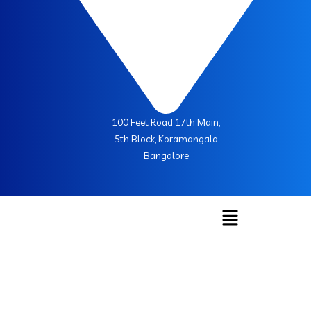
100 Feet Road 17th Main,
5th Block, Koramangala
Bangalore