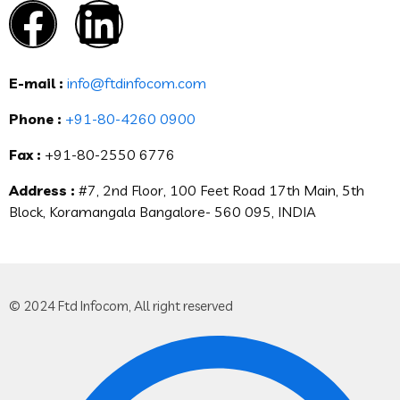
E-mail :
info@ftdinfocom.com
Phone :
+91-80-4260 0900
Fax :
+91-80-2550 6776
Address :
#7, 2nd Floor, 100 Feet Road 17th Main, 5th
Block, Koramangala Bangalore- 560 095, INDIA
© 2024 Ftd Infocom, All right reserved