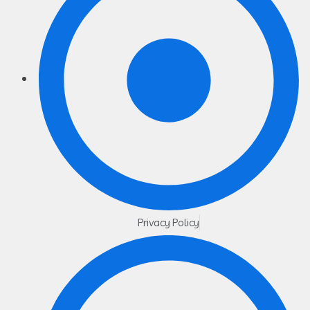
Privacy Policy