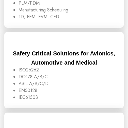
PLM/PDM
Manufacturing Scheduling
1D, FEM, FVM, CFD
Safety Critical Solutions for Avionics,
Automotive and Medical
ISO26262
DO178 A/B/C
ASIL A/B/C/D
EN50128
IEC61508