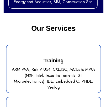
Energy and Acoustics, BIM, Construction Site
Our Services
Training
ARM V9A, Risk V U54, CXL,I3C, MCUs & MPUs
(NXP, Intel, Texas Instruments, ST
Microelectronics), IDE, Embedded C, VHDL,
Verilog