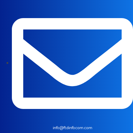
info@ftdinfocom.com