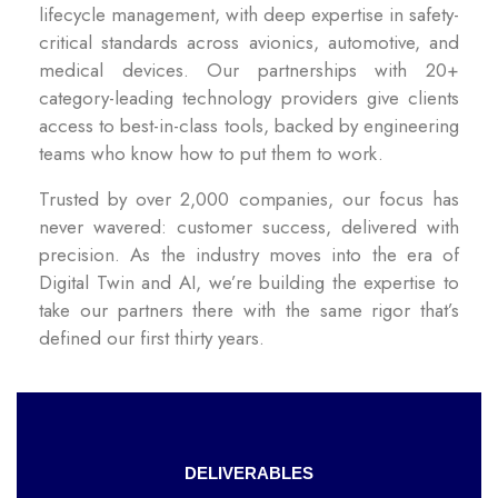
lifecycle management, with deep expertise in safety-
critical standards across avionics, automotive, and
medical devices. Our partnerships with 20+
category-leading technology providers give clients
access to best-in-class tools, backed by engineering
teams who know how to put them to work.
Trusted by over 2,000 companies, our focus has
never wavered: customer success, delivered with
precision. As the industry moves into the era of
Digital Twin and AI, we’re building the expertise to
take our partners there with the same rigor that’s
defined our first thirty years.
DELIVERABLES