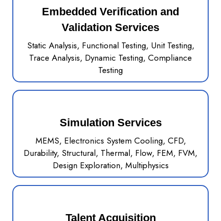
Embedded Verification and
Validation Services
Static Analysis, Functional Testing, Unit Testing,
Trace Analysis, Dynamic Testing, Compliance
Testing
Simulation Services
MEMS, Electronics System Cooling, CFD,
Durability, Structural, Thermal, Flow, FEM, FVM,
Design Exploration, Multiphysics
Talent Acquisition