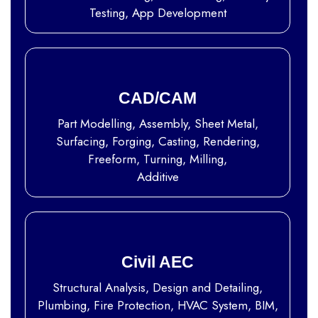
Testing, App Development
CAD/CAM
Part Modelling, Assembly, Sheet Metal,
Surfacing, Forging, Casting, Rendering,
Freeform, Turning, Milling,
Additive
Civil AEC
Structural Analysis, Design and Detailing,
Plumbing, Fire Protection, HVAC System, BIM,