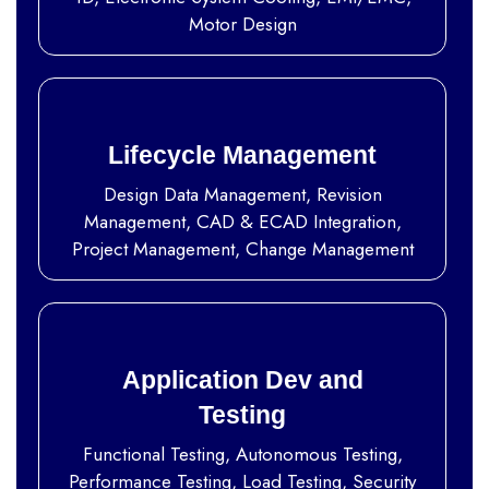
Motor Design
Lifecycle Management
Design Data Management, Revision
Management, CAD & ECAD Integration,
Project Management, Change Management
Application Dev and
Testing
Functional Testing, Autonomous Testing,
Performance Testing, Load Testing, Security