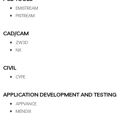
EMISTREAM
PISTREAM
CAD/CAM
ZW3D
NX
CIVIL
CYPE
APPLICATION DEVELOPMENT AND TESTING
APPVANCE
MENDIX