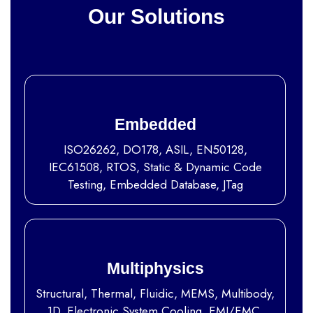
Our Solutions
Embedded
ISO26262, DO178, ASIL, EN50128,
IEC61508, RTOS, Static & Dynamic Code
Testing, Embedded Database, JTag
Multiphysics
Structural, Thermal, Fluidic, MEMS, Multibody,
1D, Electronic System Cooling, EMI/EMC,