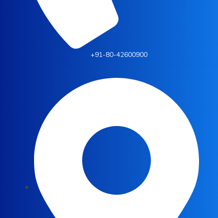
+91-80-42600900