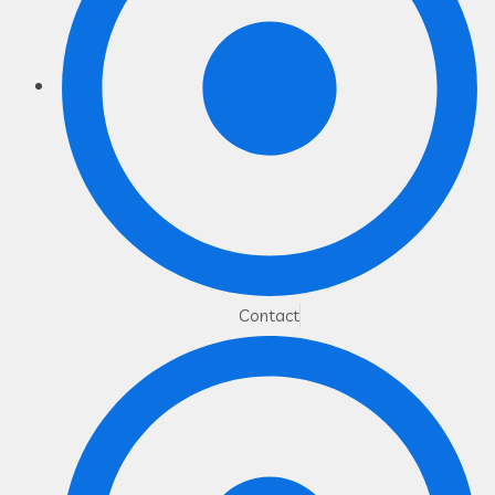
Contact