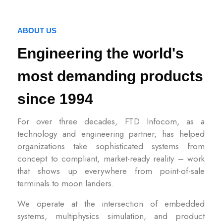
ABOUT US
Engineering the world's
most demanding products
since 1994
For over three decades, FTD Infocom, as a
technology and engineering partner, has helped
organizations take sophisticated systems from
concept to compliant, market-ready reality – work
that shows up everywhere from point-of-sale
terminals to moon landers.
We operate at the intersection of embedded
systems, multiphysics simulation, and product