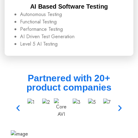
AI Based Software Testing
Autonomous Testing
Functional Testing
Performance Testing
AI Driven Test Generation
Level 5 AI Testing
Partnered with 20+
product companies