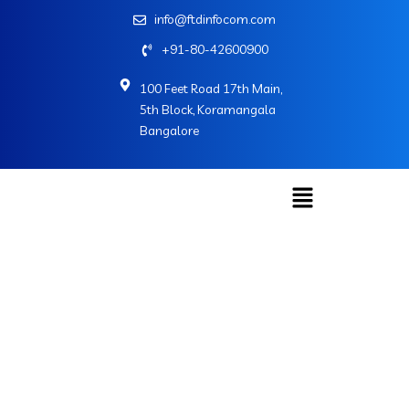
info@ftdinfocom.com
+91-80-42600900
100 Feet Road 17th Main,
5th Block, Koramangala
Bangalore
Social Share UI
Home
»
Social Share UI