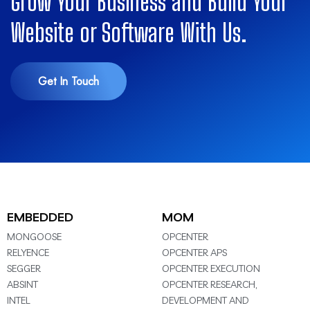
Grow Your Business and Build Your
Website or Software With Us.
Get In Touch
EMBEDDED
MOM
MONGOOSE
OPCENTER
RELYENCE
OPCENTER APS
SEGGER
OPCENTER EXECUTION
ABSINT
OPCENTER RESEARCH,
INTEL
DEVELOPMENT AND