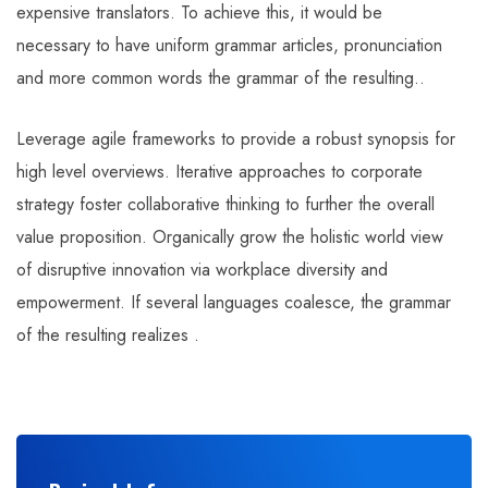
expensive translators. To achieve this, it would be
necessary to have uniform grammar articles, pronunciation
and more common words the grammar of the resulting..
Leverage agile frameworks to provide a robust synopsis for
high level overviews. Iterative approaches to corporate
strategy foster collaborative thinking to further the overall
value proposition. Organically grow the holistic world view
of disruptive innovation via workplace diversity and
empowerment. If several languages coalesce, the grammar
of the resulting realizes .