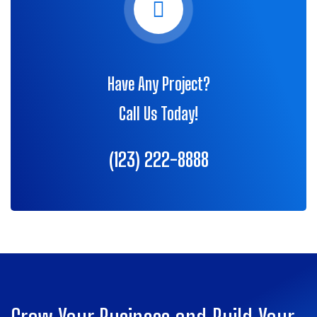
Have Any Project?
Call Us Today!
(123) 222-8888