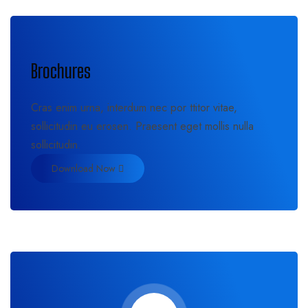
Brochures
Cras enim urna, interdum nec por ttitor vitae,
sollicitudin eu erosen. Praesent eget mollis nulla
sollicitudin.
Download Now