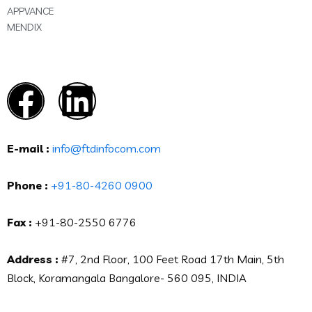
APPVANCE
MENDIX
E-mail :
info@ftdinfocom.com
Phone :
+91-80-4260 0900
Fax :
+91-80-2550 6776
Address :
#7, 2nd Floor, 100 Feet Road 17th Main, 5th
Block, Koramangala Bangalore- 560 095, INDIA