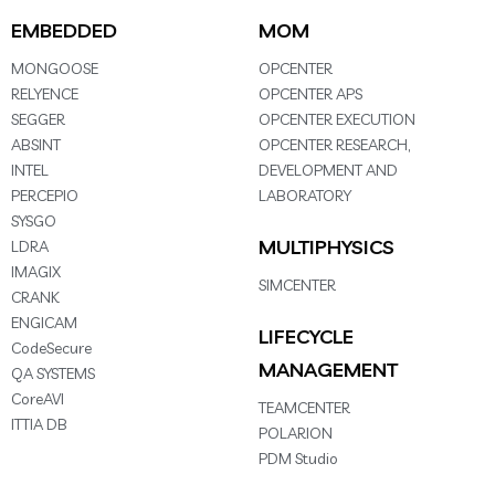
EMBEDDED
MOM
MONGOOSE
OPCENTER
RELYENCE
OPCENTER APS
SEGGER
OPCENTER EXECUTION
ABSINT
OPCENTER RESEARCH,
INTEL
DEVELOPMENT AND
PERCEPIO
LABORATORY
SYSGO
MULTIPHYSICS
LDRA
IMAGIX
SIMCENTER
CRANK
ENGICAM
LIFECYCLE
CodeSecure
MANAGEMENT
QA SYSTEMS
CoreAVI
TEAMCENTER
ITTIA DB
POLARION
PDM Studio