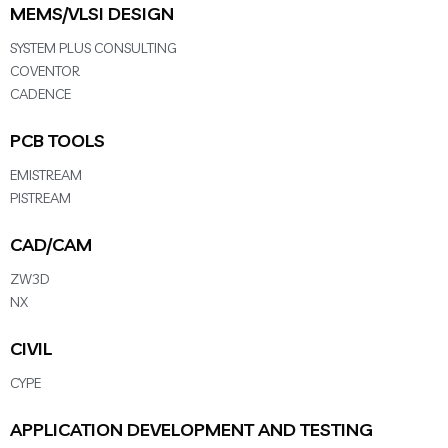
MEMS/VLSI DESIGN
SYSTEM PLUS CONSULTING
COVENTOR
CADENCE
PCB TOOLS
EMISTREAM
PISTREAM
CAD/CAM
ZW3D
NX
CIVIL
CYPE
APPLICATION DEVELOPMENT AND TESTING