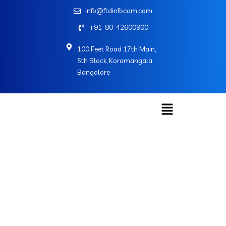
info@ftdinfocom.com
+91-80-42600900
100 Feet Road 17th Main,
5th Block, Koramangala
Bangalore
John Richard
Home
»
John Richard