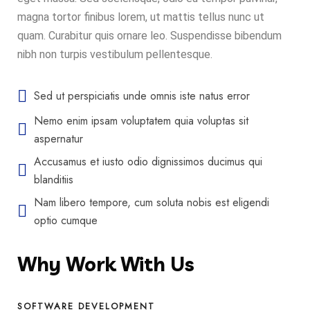
magna tortor finibus lorem, ut mattis tellus nunc ut
quam. Curabitur quis ornare leo. Suspendisse bibendum
nibh non turpis vestibulum pellentesque.
Sed ut perspiciatis unde omnis iste natus error
Nemo enim ipsam voluptatem quia voluptas sit
aspernatur
Accusamus et iusto odio dignissimos ducimus qui
blanditiis
Nam libero tempore, cum soluta nobis est eligendi
optio cumque
Why Work With Us
SOFTWARE DEVELOPMENT