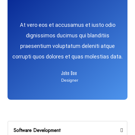
At vero eos et accusamus et iusto odio
dignissimos ducimus qui blanditiis
praesentium voluptatum deleniti atque
corrupti quos dolores et quas molestias data.
John Doe
Designer
Software Development