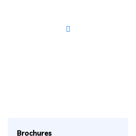
Have Any Questions? Call Us Today!
(123) 222-8888
Brochures