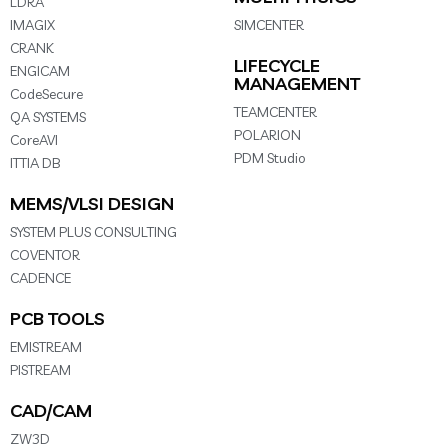
LDRA
IMAGIX
SIMCENTER
CRANK
LIFECYCLE
ENGICAM
MANAGEMENT
CodeSecure
TEAMCENTER
QA SYSTEMS
POLARION
CoreAVI
PDM Studio
ITTIA DB
MEMS/VLSI DESIGN
SYSTEM PLUS CONSULTING
COVENTOR
CADENCE
PCB TOOLS
EMISTREAM
PISTREAM
CAD/CAM
ZW3D