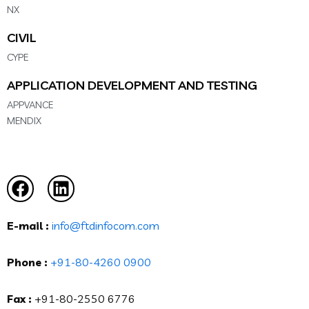
NX
CIVIL
CYPE
APPLICATION DEVELOPMENT AND TESTING
APPVANCE
MENDIX
E-mail :
info@ftdinfocom.com
Phone :
+91-80-4260 0900
Fax :
+91-80-2550 6776