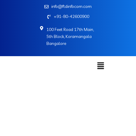
info@ftdinfocom.com
+91-80-42600900
100 Feet Road 17th Main,
5th Block, Koramangala
Bangalore
Web Development
Home
»
Services
»
Web Development