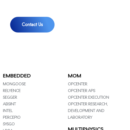
You
Contact Us
EMBEDDED
MOM
MONGOOSE
OPCENTER
RELYENCE
OPCENTER APS
SEGGER
OPCENTER EXECUTION
ABSINT
OPCENTER RESEARCH,
INTEL
DEVELOPMENT AND
PERCEPIO
LABORATORY
SYSGO
MULTIPHYSICS