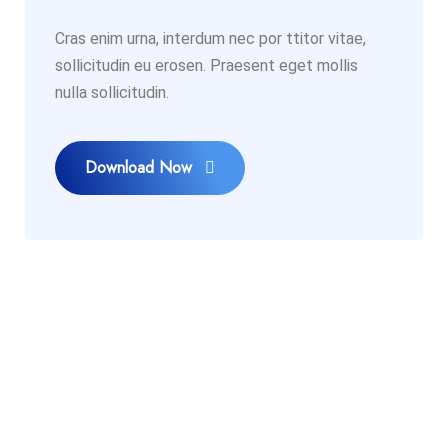
Cras enim urna, interdum nec por ttitor vitae,
sollicitudin eu erosen. Praesent eget mollis
nulla sollicitudin.
Download Now
PLAN TO START A PROJECT
Our Experts Ready to Help