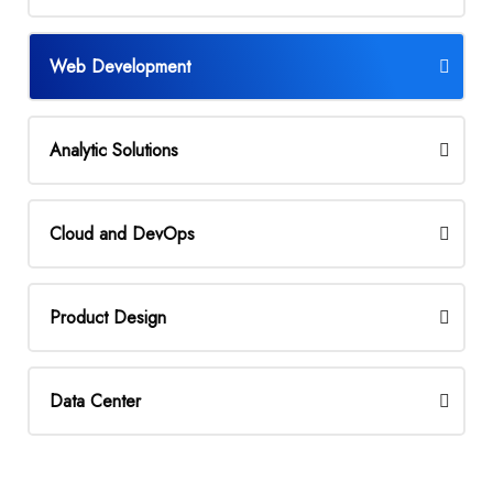
Web Development
Analytic Solutions
Cloud and DevOps
Product Design
Data Center