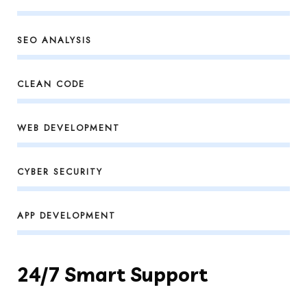
SEO ANALYSIS
CLEAN CODE
WEB DEVELOPMENT
CYBER SECURITY
APP DEVELOPMENT
24/7 Smart Support