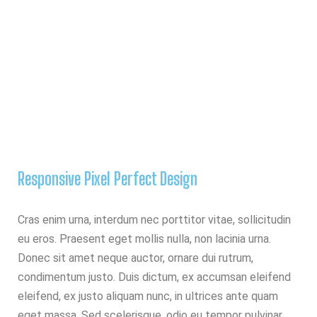
Responsive Pixel Perfect Design
Cras enim urna, interdum nec porttitor vitae, sollicitudin
eu eros. Praesent eget mollis nulla, non lacinia urna.
Donec sit amet neque auctor, ornare dui rutrum,
condimentum justo. Duis dictum, ex accumsan eleifend
eleifend, ex justo aliquam nunc, in ultrices ante quam
eget massa. Sed scelerisque, odio eu tempor pulvinar,