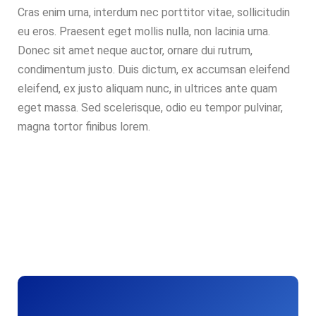
Cras enim urna, interdum nec porttitor vitae, sollicitudin
eu eros. Praesent eget mollis nulla, non lacinia urna.
Donec sit amet neque auctor, ornare dui rutrum,
condimentum justo. Duis dictum, ex accumsan eleifend
eleifend, ex justo aliquam nunc, in ultrices ante quam
eget massa. Sed scelerisque, odio eu tempor pulvinar,
magna tortor finibus lorem.